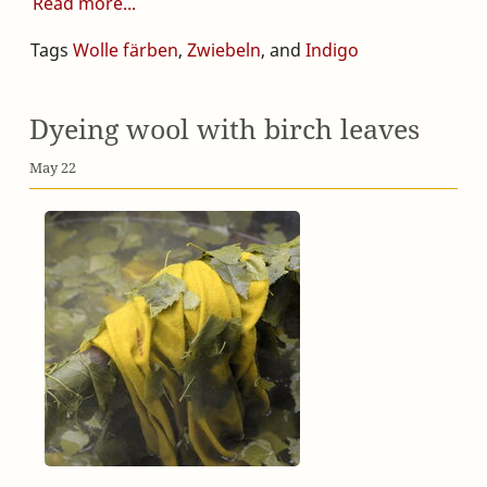
Read more
Tags
Wolle färben
,
Zwiebeln
, and
Indigo
Dyeing wool with birch leaves
May 22