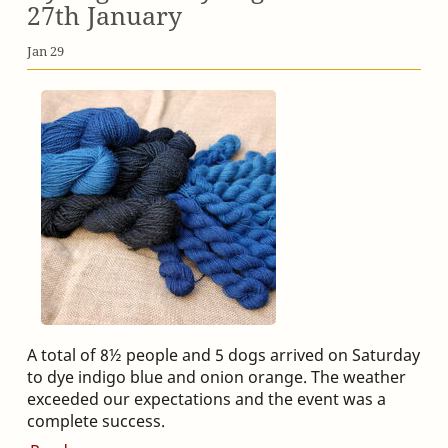
27th January
Jan 29
A total of 8½ people and 5 dogs arrived on Saturday
to dye indigo blue and onion orange. The weather
exceeded our expectations and the event was a
complete success.