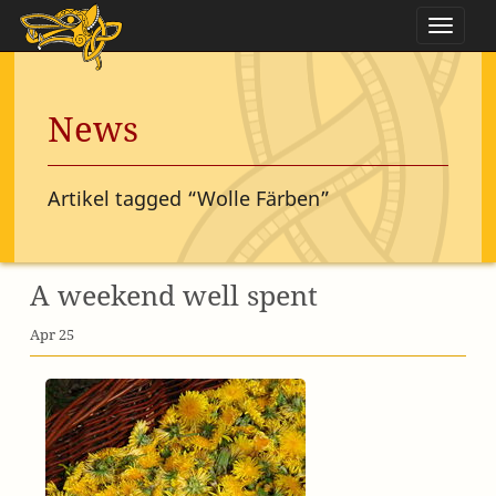
Naviga
News
Artikel tagged “Wolle Färben”
A weekend well spent
Apr 25