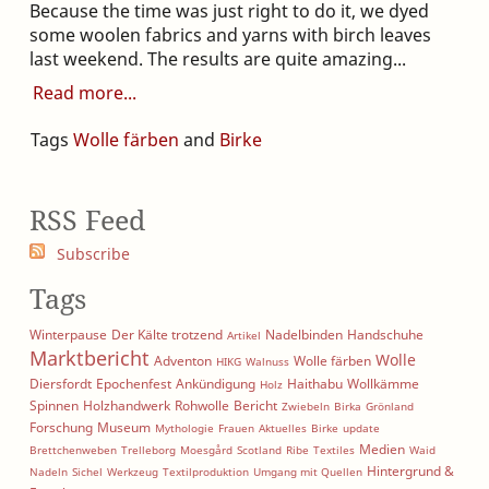
Because the time was just right to do it, we dyed
some woolen fabrics and yarns with birch leaves
last weekend. The results are quite amazing...
Read more
Tags
Wolle färben
and
Birke
RSS Feed
Subscribe
Tags
Winterpause
Der Kälte trotzend
Nadelbinden
Handschuhe
Artikel
Marktbericht
Wolle
Adventon
Wolle färben
HIKG
Walnuss
Diersfordt
Epochenfest
Ankündigung
Haithabu
Wollkämme
Holz
Spinnen
Holzhandwerk
Rohwolle
Bericht
Zwiebeln
Birka
Grönland
Forschung
Museum
Mythologie
Frauen
Aktuelles
Birke
update
Medien
Brettchenweben
Trelleborg
Moesgård
Scotland
Ribe
Textiles
Waid
Hintergrund &
Nadeln
Sichel
Werkzeug
Textilproduktion
Umgang mit Quellen