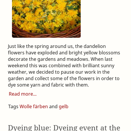
Just like the spring around us, the dandelion
flowers have exploded and bright yellow blossoms
decorate the gardens and meadows. When last
weekend this was combined with brilliant sunny
weather, we decided to pause our work in the
garden and collect some of the flowers in order to
dye some yarn and fabric with them.
Read more
Tags
Wolle färben
and
gelb
Dyeing blue: Dyeing event at the