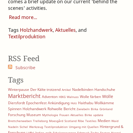
comes a brief update on our current 'behind the
scenes' activities.
Read more
Tags
Holzhandwerk
,
Aktuelles
, and
Textilproduktion
RSS Feed
Subscribe
Tags
Winterpause
Der Kälte trotzend
Nadelbinden
Handschuhe
Artikel
Marktbericht
Wolle
Adventon
Wolle färben
HIKG
Walnuss
Diersfordt
Epochenfest
Ankündigung
Haithabu
Wollkämme
Holz
Spinnen
Holzhandwerk
Rohwolle
Bericht
Zwiebeln
Birka
Grönland
Forschung
Museum
Mythologie
Frauen
Aktuelles
Birke
update
Medien
Brettchenweben
Trelleborg
Moesgård
Scotland
Ribe
Textiles
Waid
Hintergrund &
Nadeln
Sichel
Werkzeug
Textilproduktion
Umgang mit Quellen
Forschung
Löffel
Indigo
gelb
Schalenspangen
Schmuck
Truhe
Spaten
Haspel