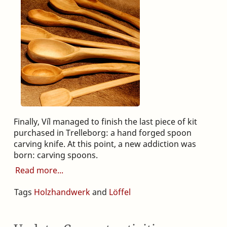
Finally, Víl managed to finish the last piece of kit
purchased in Trelleborg: a hand forged spoon
carving knife. At this point, a new addiction was
born: carving spoons.
Read more
Tags
Holzhandwerk
and
Löffel