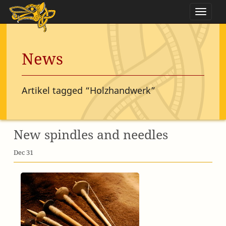
Naviga
News
Artikel tagged “Holzhandwerk”
New spindles and needles
Dec 31