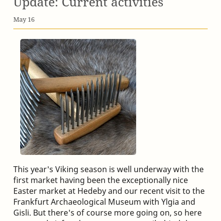
Update: Current activities
May 16
This year's Viking season is well underway with the
first market having been the exceptionally nice
Easter market at Hedeby and our recent visit to the
Frankfurt Archaeological Museum with Ylgia and
Gisli. But there's of course more going on, so here