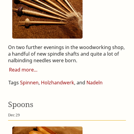
On two further evenings in the woodworking shop,
a handful of new spindle shafts and quite a lot of
nalbinding needles were born.
Read more
Tags
Spinnen
,
Holzhandwerk
, and
Nadeln
Spoons
Dec 29